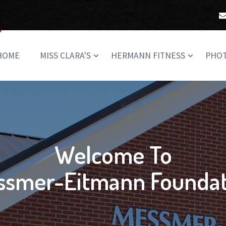
HOME
MISS CLARA'S
HERMANN FITNESS
PHO
Welcome To
ssmer-Eitmann Foundat