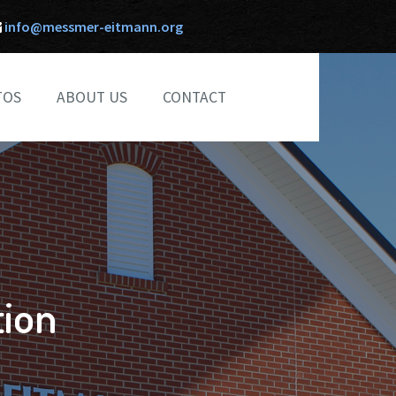
info@messmer-eitmann.org
TOS
ABOUT US
CONTACT
ion