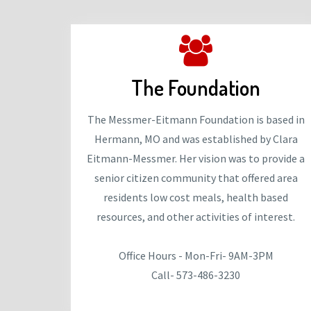
The Foundation
The Messmer-Eitmann Foundation is based in
Hermann, MO and was established by Clara
Eitmann-Messmer. Her vision was to provide a
senior citizen community that offered area
residents low cost meals, health based
resources, and other activities of interest.
Office Hours - Mon-Fri- 9AM-3PM
Call- 573-486-3230