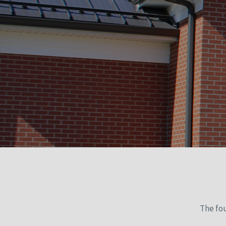
The fo