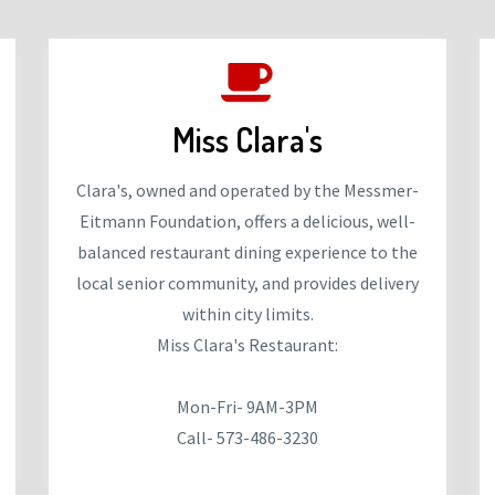
Miss Clara's
Clara's, owned and operated by the Messmer-
Eitmann Foundation, offers a delicious, well-
balanced restaurant dining experience to the
local senior community, and provides delivery
within city limits.
Miss Clara's Restaurant:
Mon-Fri- 9AM-3PM
Call- 573-486-3230