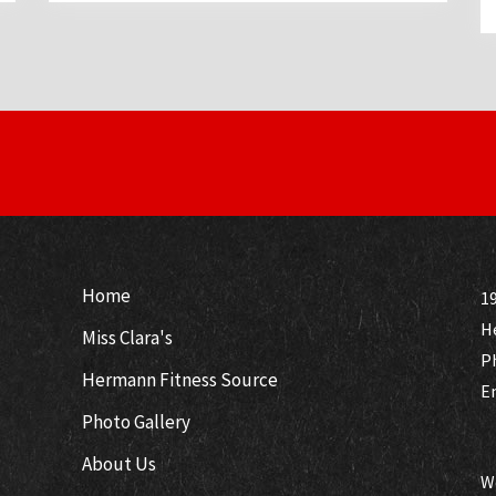
Home
19
H
Miss Clara's
P
Hermann Fitness Source
E
Photo Gallery
About Us
W