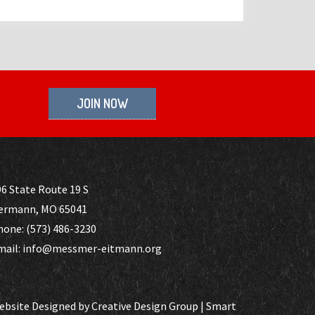
JOIN NOW
6 State Route 19 S
ermann, MO 65041
hone: (573) 486-3230
mail: info@messmer-eitmann.org
ebsite Designed by
Creative Design Group
|
Smart