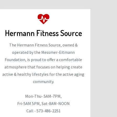
Hermann Fitness Source
The Hermann Fitness Source, owned &
operated by the Messmer-Eitmann
Foundation, is proud to offer a comfortable
atmosphere that focuses on helping create
active & healthy lifestyles for the active aging
community.
Mon-Thu- 5AM-7PM,
Fri-5AM 5PM, Sat-8AM-NOON
Call - 573-486-2251