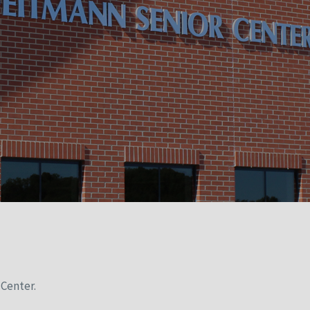
Center.