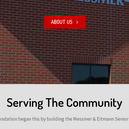
ABOUT US
Serving The Community
undation began this by building the Messmer & Eitmann Senior 