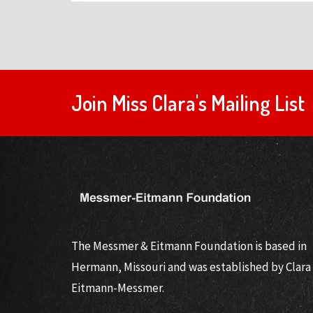
Join Miss Clara's Mailing List
The Messmer & Eitmann Foundation is based in
Hermann, Missouri and was established by Clara
Eitmann-Messmer.